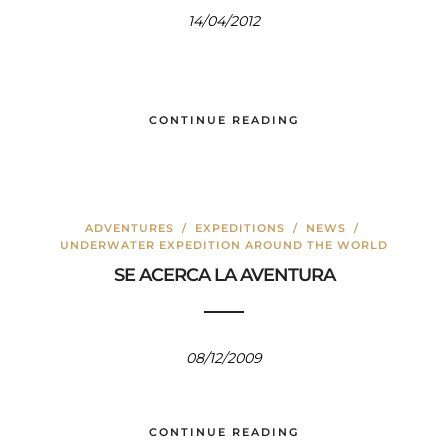
14/04/2012
CONTINUE READING
ADVENTURES
/
EXPEDITIONS
/
NEWS
/
UNDERWATER EXPEDITION AROUND THE WORLD
SE ACERCA LA AVENTURA
08/12/2009
CONTINUE READING