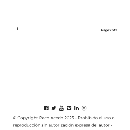
1
2
Page 2 of 2
© Copyright Paco Acedo 2025 - Prohibido el uso o
reproducción sin autorización expresa del autor -