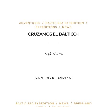
ADVENTURES
/
BALTIC SEA EXPEDITION
/
EXPEDITIONS
/
NEWS
CRUZAMOS EL BÁLTICO !!
03/03/2014
CONTINUE READING
BALTIC SEA EXPEDITION
/
NEWS
/
PRESS AND