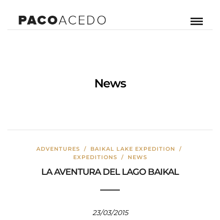
News
ADVENTURES
/
BAIKAL LAKE EXPEDITION
/
EXPEDITIONS
/
NEWS
LA AVENTURA DEL LAGO BAIKAL
23/03/2015