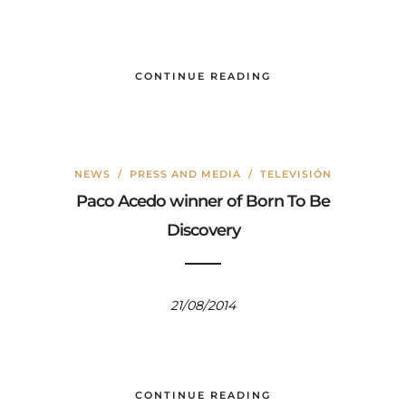
CONTINUE READING
NEWS
/
PRESS AND MEDIA
/
TELEVISIÓN
Paco Acedo winner of Born To Be
Discovery
21/08/2014
CONTINUE READING