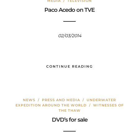
MEDIA
/
TELEVISIÓN
Paco Acedo on TVE
02/03/2014
CONTINUE READING
NEWS
/
PRESS AND MEDIA
/
UNDERWATER
EXPEDITION AROUND THE WORLD
/
WITNESSES OF
THE THAW
DVD’s for sale