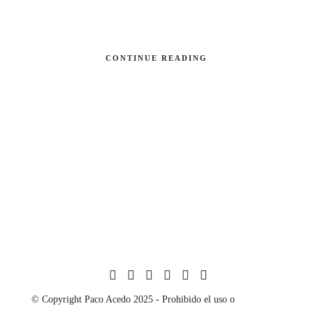
CONTINUE READING
© Copyright Paco Acedo 2025 - Prohibido el uso o