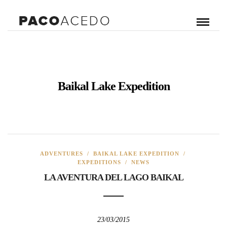
Baikal Lake Expedition
ADVENTURES
/
BAIKAL LAKE EXPEDITION
/
EXPEDITIONS
/
NEWS
LA AVENTURA DEL LAGO BAIKAL
23/03/2015